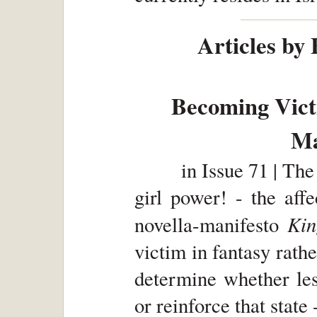
Articles by
Becoming Vic
Ma
in
Issue 71 | The
girl power! - the aff
Ki
novella-manifesto
victim in fantasy rather
determine whether les
or reinforce that stat