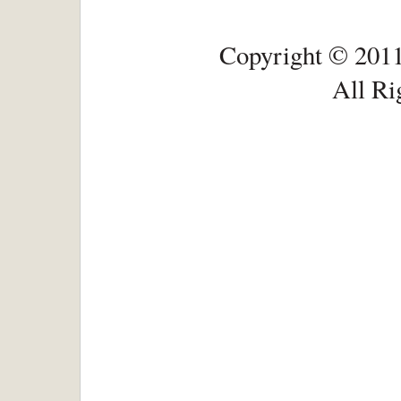
Copyright © 2011
All Ri