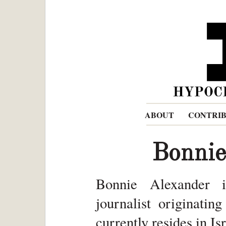
ABOUT
CONTRI
Bonnie
Bonnie Alexander i
journalist originatin
currently resides in Isr