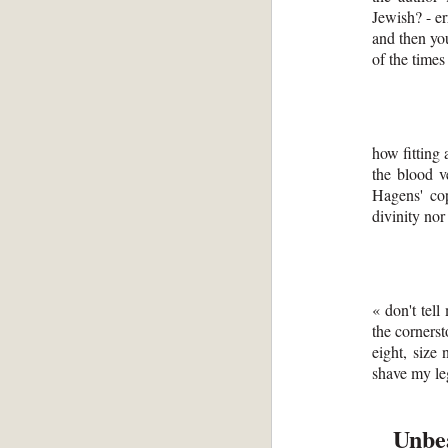
Jewish? - er
and then you
of the times
how fitting 
the blood v
Hagens' cop
divinity nor
« don't tell
the cornerst
eight, size 
shave my leg
Unbea