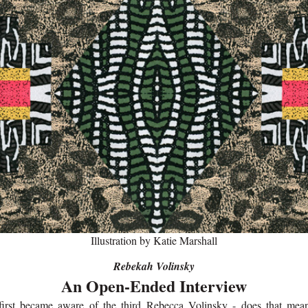
Illustration by Katie Marshall
Rebekah Volinsky
An Open-Ended Interview
first became aware of the third Rebecca Volinsky - does that mea