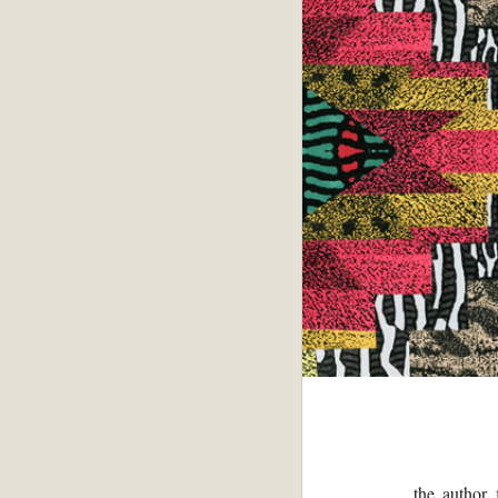
the author 