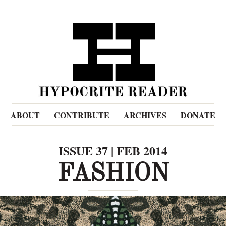
ABOUT
CONTRIBUTE
ARCHIVES
DONATE
ISSUE 37 | FEB 2014
FASHION