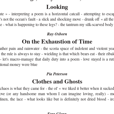
Looking
ute » - interpreting a poem is a horizontal catcall - attempting to esc
's not the ocean's fault - a slick and shocking move - drunk off « all the 
die - what is happening to these legs? - the tantrum my silk-scarved bod
Ray Osborn
On the Exhaustion of Time
gather pain and rainwater - the scoria space of indolent and violent yea
t the rule is always to stay - wielding is that which bears eat - their ribal
 let's macro-manage that daily duty into a poem - love stayed is a ruti
tional money were blue
Pia Peterson
Clothes and Ghosts
 chaos is what they came for - the ol' « we liked it better when it sucke
love (or any handsome man whom I can imagine loving, really) - mo
 linen, the lace - what looks like but is definitely not dried blood - 
Ezra Glenn