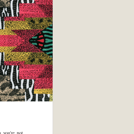
n you're not