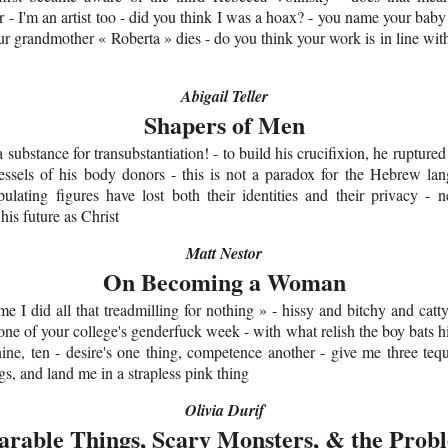
r - I'm an artist too - did you think I was a hoax? - you name your bab
r grandmother « Roberta » dies - do you think your work is in line wit
Abigail Teller
Shapers of Men
a substance for transubstantiation! - to build his crucifixion, he rupture
essels of his body donors - this is not a paradox for the Hebrew la
ulating figures have lost both their identities and their privacy - ne
 his future as Christ
Matt Nestor
On Becoming a Woman
 me I did all that treadmilling for nothing » - hissy and bitchy and catt
one of your college's genderfuck week - with what relish the boy bats hi
nine, ten - desire's one thing, competence another - give me three teq
s, and land me in a strapless pink thing
Olivia Durif
rable Things, Scary Monsters, & the Prob