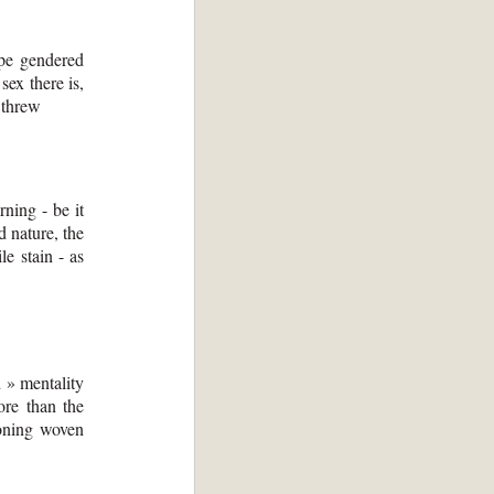
ape gendered
sex there is,
y threw
rning - be it
d nature, the
le stain - as
d » mentality
re than the
ironing woven