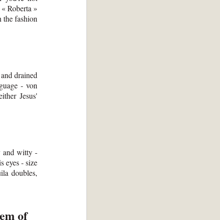
y « Roberta »
h the fashion
d and drained
nguage - von
ither Jesus'
y and witty -
s eyes - size
uila doubles,
lem of