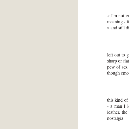
« I'm not c
meaning - it
» and still 
left out to 
sharp or fla
pew of sex -
though emo
this kind of
- a man I 
leather, the
nostalgia