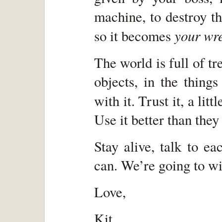
machine, to destroy t
your wr
so it becomes
The world is full of 
objects, in the thing
with it. Trust it, a li
Use it better than they
Stay alive, talk to ea
can. We’re going to wi
Love,
Kit