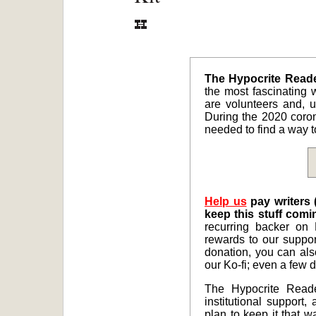
The Hypocrite Reader
the most fascinating w
are volunteers and, un
During the 2020 coro
needed to find a way to
Help us
pay writers 
keep this stuff comi
recurring backer on 
rewards to our suppor
donation, you can al
our Ko-fi; even a few d
The Hypocrite Reade
institutional support,
plan to keep it that w