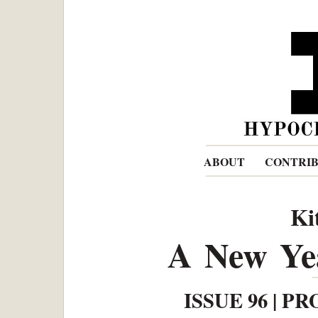
ABOUT
CONTRI
Ki
A New Yea
ISSUE 96 | PR