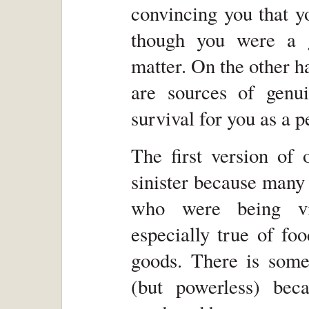
convincing you that y
though you were a g
matter. On the other h
are sources of genu
survival for you as a p
The first version of 
sinister because many
who were being vic
especially true of fo
goods. There is somet
(but powerless) bec