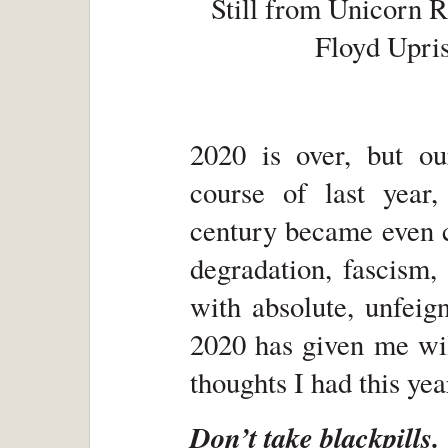
Still from Unicorn R
Floyd Upris
2020 is over, but ou
course of last year,
century became even c
degradation, fascism, 
with absolute, unfeign
2020 has given me wil
thoughts I had this year
Don’t take blackpills.