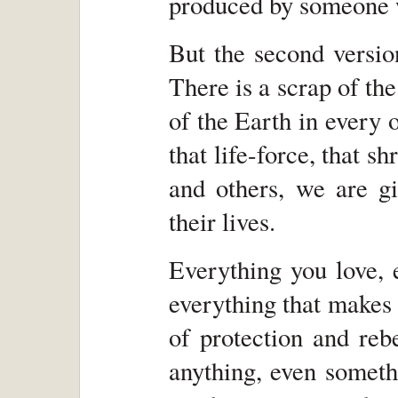
produced by someone w
But the second versio
There is a scrap of th
of the Earth in every o
that life-force, that s
and others, we are g
their lives.
Everything you love, e
everything that makes 
of protection and reb
anything, even someth