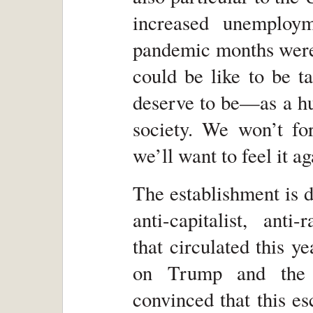
increased unemploy
pandemic months were 
could be like to be t
deserve to be—as a h
society. We won’t for
we’ll want to feel it ag
The establishment is d
anti-capitalist, anti-
that circulated this y
on Trump and the 
convinced that this e