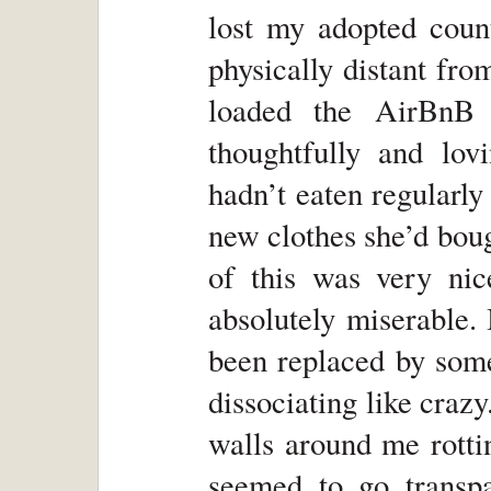
lost my adopted cou
physically distant fr
loaded the AirBnB 
thoughtfully and lov
hadn’t eaten regularly
new clothes she’d bou
of this was very nice
absolutely miserable.
been replaced by some
dissociating like crazy.
walls around me rotti
seemed to go transpa