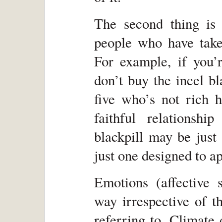
The second thing is 
people who have taken
For example, if you’r
don’t buy the incel b
five who’s not rich h
faithful relations
blackpill may be just
just one designed to ap
Emotions (affective 
way irrespective of th
referring to. Climate 