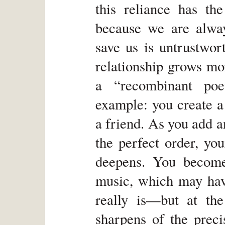
this reliance has th
because we are alway
save us is untrustwor
relationship grows mo
a “recombinant poe
example: you create a 
a friend. As you add 
the perfect order, yo
deepens. You become
music, which may have
really is—but at th
sharpens of the preci