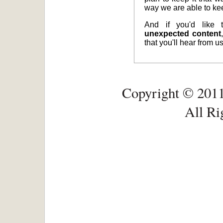
way we are able to ke
And if you'd like
unexpected content
that you'll hear from 
Copyright © 2011
All Ri