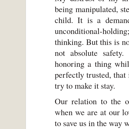
being manipulated, st
child. It is a demand
unconditional-hold
thinking. But this is n
not absolute safety
honoring a thing whil
perfectly trusted, that
try to make it stay.
Our relation to the 
when we are at our lo
to save us in the way 