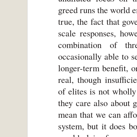
greed runs the world e
true, the fact that g
scale responses, how
combination of thr
occasionally able to s
longer-term benefit, 
real, though insuffici
of elites is not wholly
they care also about 
mean that we can affo
system, but it does b