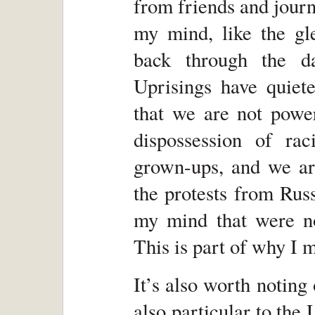
from friends and journa
my mind, like the gl
back through the d
Uprisings have quiet
that we are not power
dispossession of ra
grown-ups, and we ar
the protests from Rus
my mind that were not
This is part of why I 
It’s also worth noting
also particular to th