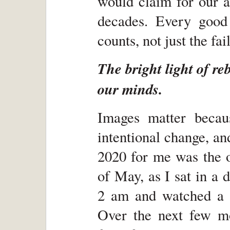
would claim for our a
decades. Every good
counts, not just the fai
The bright light of re
our minds.
Images matter becaus
intentional change, a
2020 for me was the o
of May, as I sat in a
2 am and watched a 
Over the next few mon