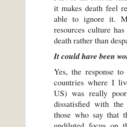
it makes death feel r
able to ignore it. 
resources culture has
death rather than despa
It could have been wo
Yes, the response to 
countries where I liv
US) was really poor
dissatisfied with th
those who say that t
undiluted focus on th