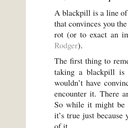
A blackpill is a line of
that convinces you the
rot (or to exact an 
Rodger
).
The first thing to re
taking a blackpill is
wouldn’t have convin
encounter it. There a
So while it might be l
it’s true just because
of it.