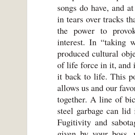
songs do have, and at
in tears over tracks t
the power to provo
interest. In “taking
produced cultural obj
of life force in it, and
it back to life. This 
allows us and our favo
together. A line of b
steel garbage can lid
Fugitivity and sabot
given by your boss, m