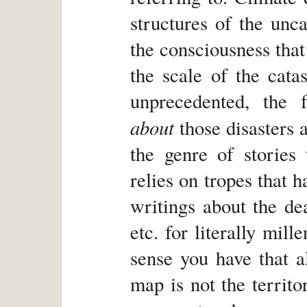
structures of the unc
the consciousness that
the scale of the cata
unprecedented, the 
about
those disasters a
the genre of stories 
relies on tropes that 
writings about the dea
etc. for literally mill
sense you have that al
map is not the territo