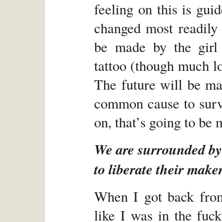
feeling on this is gui
changed most readily 
be made by the girl
tattoo (though much lov
The future will be ma
common cause to survi
on, that’s going to be
We are surrounded by 
to liberate their maker
When I got back from
like I was in the fuc