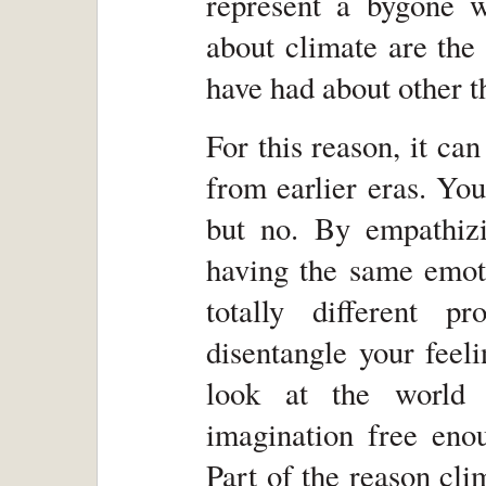
represent a bygone w
about climate are the
have had about other t
For this reason, it c
from earlier eras. You
but no. By empathiz
having the same emoti
totally different 
disentangle your feeli
look at the world 
imagination free eno
Part of the reason cli