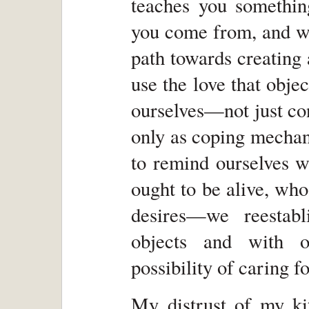
teaches you somethi
you come from, and wh
path towards creating
use the love that objec
ourselves—not just co
only as coping mechani
to remind ourselves 
ought to be alive, who 
desires—we reestabl
objects and with o
possibility of caring fo
My distrust of my ki