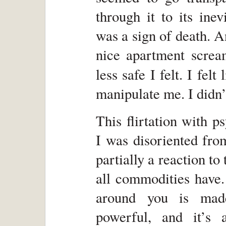
through it to its inev
was a sign of death. A
nice apartment screa
less safe I felt. I felt
manipulate me. I didn’t
This flirtation with p
I was disoriented fro
partially a reaction to 
all commodities have.
around you is made
powerful, and it’s 