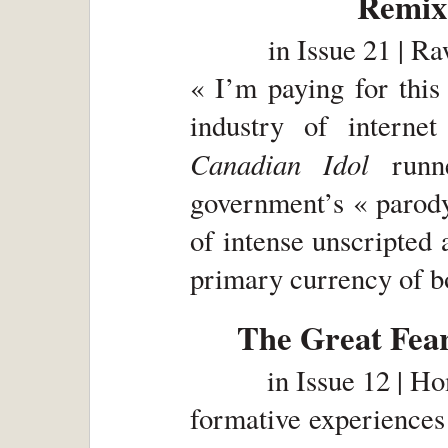
Remix 
in
Issue 21 | R
« I’m paying for this
industry of interne
Canadian Idol
runne
government’s « parody
of intense unscripted 
primary currency of bo
The Great Fear
in
Issue 12 | H
formative experiences 