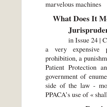
marvelous machines
What Does It Me
Jurisprude
in
Issue 24 | 
a very expensive 
prohibition, a punishm
Patient Protection 
government of enume
side of the law - mon
PPACA’s use of « shall