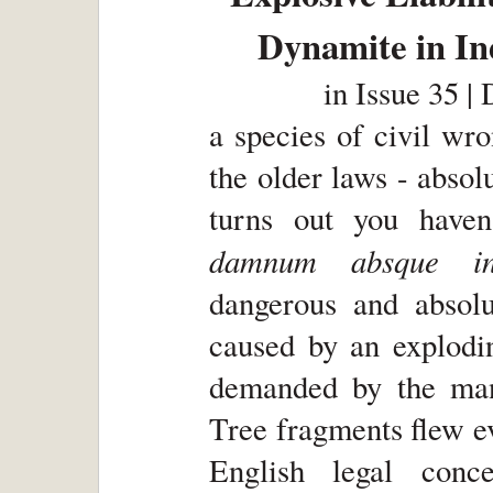
Dynamite in In
in
Issue 35 |
a species of civil wr
the older laws - absolu
turns out you haven
damnum absque inj
dangerous and absolu
caused by an explodi
demanded by the man
Tree fragments flew e
English legal conc