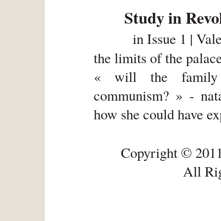
Study in Revo
in
Issue 1 | Val
the limits of the palac
« will the family
communism? » - nata
how she could have ex
Copyright © 2011
All Ri