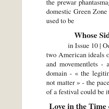
the prewar phantasmag
domestic Green Zone 
used to be
Whose Si
in
Issue 10 | 
two American ideals of
and movementlets - a 
domain - « the legit
not matter » - the pace
of a festival could be i
Love in the Tim