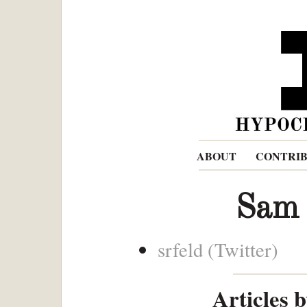
ABOUT
CONTRI
Sam
srfeld (Twitter)
Articles 