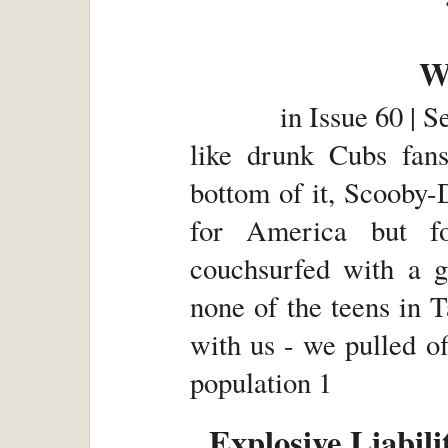
W
in
Issue 60 | 
like drunk Cubs fans
bottom of it, Scooby-
for America but f
couchsurfed with a gl
none of the teens in 
with us - we pulled o
population 1
Explosive Liabili