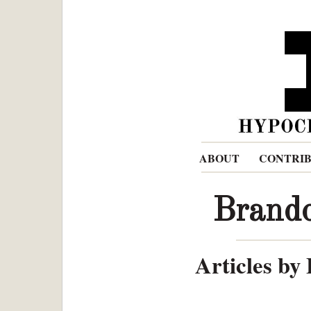
ABOUT
CONTRI
Brand
Articles by