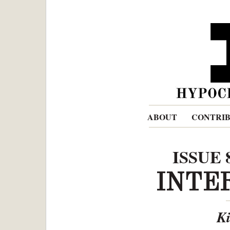
ABOUT
CONTRI
ISSUE 
INTE
Ki