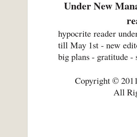
Under New Manag
re
hypocrite reader unde
till May 1st - new edit
big plans - gratitude -
Copyright © 2011
All Ri