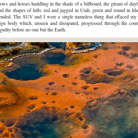
cows and horses huddling in the shade of a billboard, the gleam of dayl
and the shapes of hills: red and jagged in Utah, green and round in I
nded. The SUV and I were a single nameless thing that effaced my 
ign body which, unseen and dissipated, progressed through the coun
uilty before no one but the Earth.