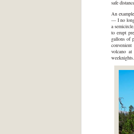
safe distanc
An example 
— I no long
a semicircl
to erupt pr
gallons of 
convenient
volcano at
weeknights.