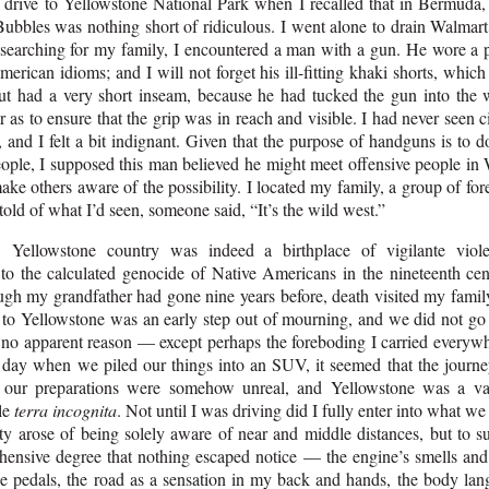
 drive to Yellowstone National Park when I recalled that in Bermuda, 
ubbles was nothing short of ridiculous. I went alone to drain Walmart’
 searching for my family, I encountered a man with a gun. He wore a pl
rican idioms; and I will not forget his ill-fitting khaki shorts, whic
ut had a very short inseam, because he had tucked the gun into the 
as to ensure that the grip was in reach and visible. I had never seen c
, and I felt a bit indignant. Given that the purpose of handguns is to 
eople, I supposed this man believed he might meet offensive people in
ake others aware of the possibility. I located my family, a group of fore
old of what I’d seen, someone said, “It’s the wild west.”
 Yellowstone country was indeed a birthplace of vigilante viol
 to the calculated genocide of Native Americans in the nineteenth cen
ugh my grandfather had gone nine years before, death visited my family
 to Yellowstone was an early step out of mourning, and we did not go 
r no apparent reason — except perhaps the foreboding I carried everyw
e day when we piled our things into an SUV, it seemed that the journ
l our preparations were somehow unreal, and Yellowstone was a va
le
terra incognita
. Not until I was driving did I fully enter into what w
ty arose of being solely aware of near and middle distances, but to s
ensive degree that nothing escaped notice — the engine’s smells and
he pedals, the road as a sensation in my back and hands, the body lan