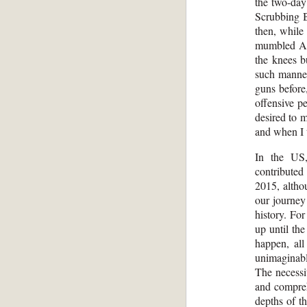
the two-day
Scrubbing B
then, while
mumbled Ame
the knees b
such manner 
guns before
offensive p
desired to m
and when I t
In the US,
contributed
2015, altho
our journey
history. Fo
up until th
happen, al
unimaginab
The necessi
and compreh
depths of t