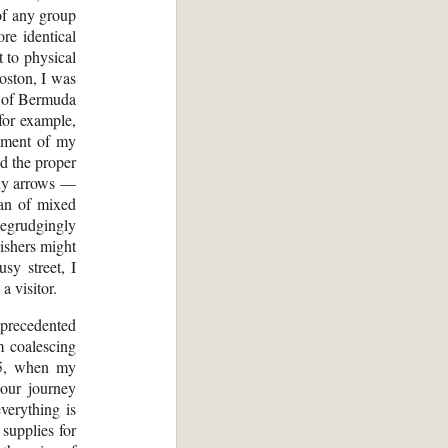
of any group
re identical
 to physical
Boston, I was
y of Bermuda
for example,
ssment of my
ed the proper
ggly arrows —
man of mixed
begrudgingly
lishers might
sy street, I
a visitor.
unprecedented
m coalescing
015, when my
 our journey
verything is
supplies for