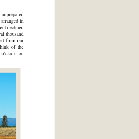
s unprepared
 arranged in
ent declined
ral thousand
ort from our
hink of the
 o’clock on