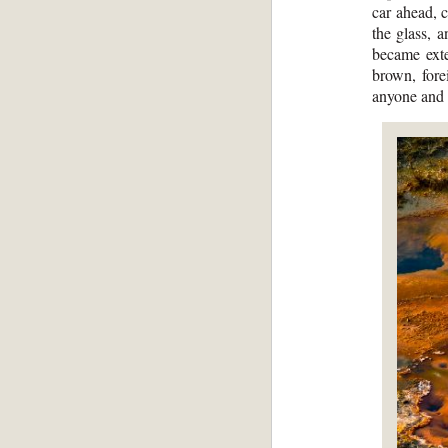
car ahead, 
the glass, 
became exte
brown, fore
anyone and g