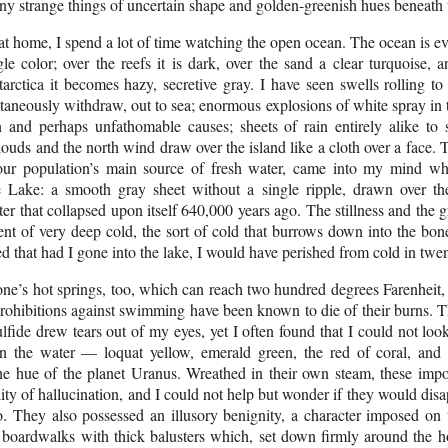
ny strange things of uncertain shape and golden-greenish hues beneath 
t home, I spend a lot of time watching the open ocean. The ocean is ev
gle color; over the reefs it is dark, over the sand a clear turquoise, 
arctica it becomes hazy, secretive gray. I have seen swells rolling to
taneously withdraw, out to sea; enormous explosions of white spray in 
 and perhaps unfathomable causes; sheets of rain entirely alike to s
ouds and the north wind draw over the island like a cloth over a face. 
our population’s main source of fresh water, came into my mind wh
 Lake: a smooth gray sheet without a single ripple, drawn over th
ter that collapsed upon itself 640,000 years ago. The stillness and the
ent of very deep cold, the sort of cold that burrows down into the bo
ned that had I gone into the lake, I would have perished from cold in twe
one’s hot springs, too, which can reach two hundred degrees Farenheit
prohibitions against swimming have been known to die of their burns. T
lfide drew tears out of my eyes, yet I often found that I could not lo
in the water — loquat yellow, emerald green, the red of coral, an
the hue of the planet Uranus. Wreathed in their own steam, these impo
ity of hallucination, and I could not help but wonder if they would disa
o. They also possessed an illusory benignity, a character imposed on
 boardwalks with thick balusters which, set down firmly around the ho