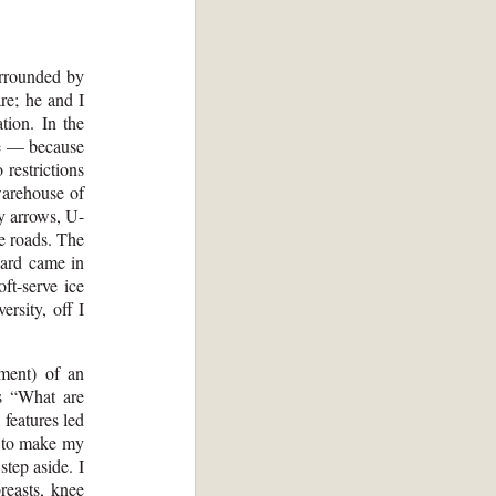
urrounded by
re; he and I
tion. In the
pe — because
 restrictions
warehouse of
ly arrows, U-
e roads. The
ward came in
oft-serve ice
ersity, off I
ment) of an
s “What are
features led
d to make my
step aside. I
reasts, knee