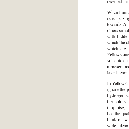
revealed ma
When I am a
never a sin
towards Ant
others simul
with hidden
which the cl
which are 
Yellowstone
volcanic cra
a presentim
later I lear
In Yellowst
ignore the 
hydrogen su
the colors 
turquoise, 
had the qual
blink or tw
wide, clean