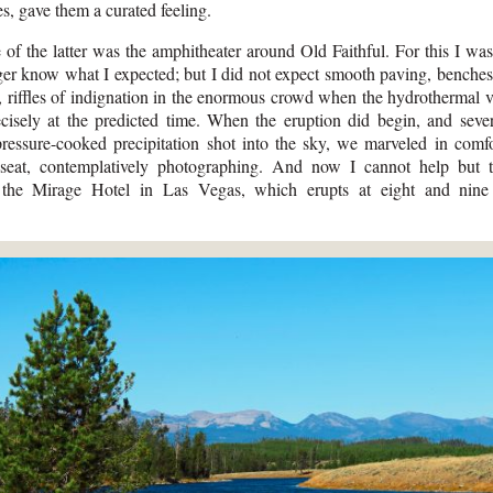
es, gave them a curated feeling.
of the latter was the amphitheater around Old Faithful. For this I wa
er know what I expected; but I did not expect smooth paving, benches
e, riffles of indignation in the enormous crowd when the hydrothermal v
ecisely at the predicted time. When the eruption did begin, and seve
pressure-cooked precipitation shot into the sky, we marveled in comf
 seat, contemplatively photographing. And now I cannot help but t
 the Mirage Hotel in Las Vegas, which erupts at eight and nine