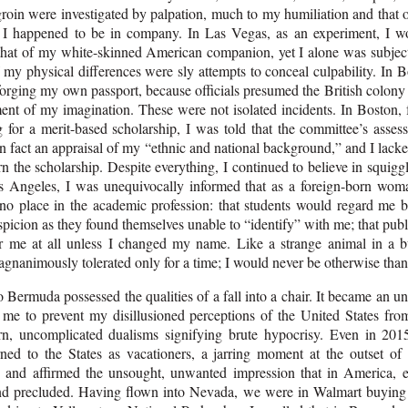
 groin were investigated by palpation, much to my humiliation and that 
I happened to be in company. In Las Vegas, as an experiment, I wo
 that of my white-skinned American companion, yet I alone was subject
f my physical differences were sly attempts to conceal culpability. In 
forging my own passport, because officials presumed the British colon
ment of my imagination. These were not isolated incidents. In Boston, 
g for a merit-based scholarship, I was told that the committee’s asse
n fact an appraisal of my “ethnic and national background,” and I lack
rn the scholarship. Despite everything, I continued to believe in squi
os Angeles, I was unequivocally informed that as a foreign-born wo
 no place in the academic profession: that students would regard me 
picion as they found themselves unable to “identify” with me; that pub
r me at all unless I changed my name. Like a strange animal in a bu
nanimously tolerated only for a time; I would never be otherwise than 
 Bermuda possessed the qualities of a fall into a chair. It became an 
r me to prevent my disillusioned perceptions of the United States fro
rn, uncomplicated dualisms signifying brute hypocrisy. Even in 2
rned to the States as vacationers, a jarring moment at the outset of
and affirmed the unsought, unwanted impression that in America, e
nd precluded. Having flown into Nevada, we were in Walmart buying 