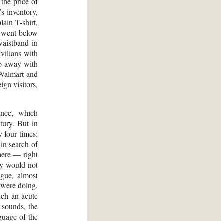
the price of
s inventory,
ain T-shirt,
h went below
waistband in
ivilians with
do away with
 Walmart and
ign visitors,
ence, which
tury. But in
 four times;
in search of
here — right
ey would not
gue, almost
e were doing.
uch an acute
 sounds, the
guage of the