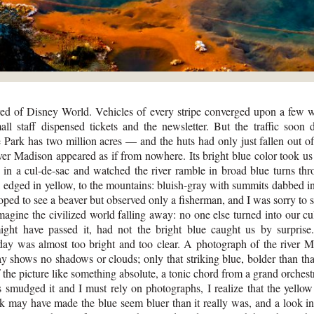
 of Disney World. Vehicles of every stripe converged upon a few 
ll staff dispensed tickets and the newsletter. But the traffic soon
 Park has two million acres — and the huts had only just fallen out of
ver Madison appeared as if from nowhere. Its bright blue color took us 
in a cul-de-sac and watched the river ramble in broad blue turns thr
, edged in yellow, to the mountains: bluish-gray with summits dabbed i
ed to see a beaver but observed only a fisherman, and I was sorry to s
magine the civilized world falling away: no one else turned into our cu
ight have passed it, had not the bright blue caught us by surprise
ay was almost too bright and too clear. A photograph of the river 
ay shows no shadows or clouds; only that striking blue, bolder than tha
f the picture like something absolute, a tonic chord from a grand orches
smudged it and I must rely on photographs, I realize that the yellow
nk may have made the blue seem bluer than it really was, and a look in