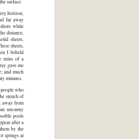
the surface.
ery horizon,
and far away
 shore while
the distance,
olid sheets,
These sheets,
en I beheld
e ruins of a
 gray gave me
ne; and much
nty minutes.
, people who
he stench of
ok away from
d an uncanny
ssible pools
ppear after a
 them by the
t springs at