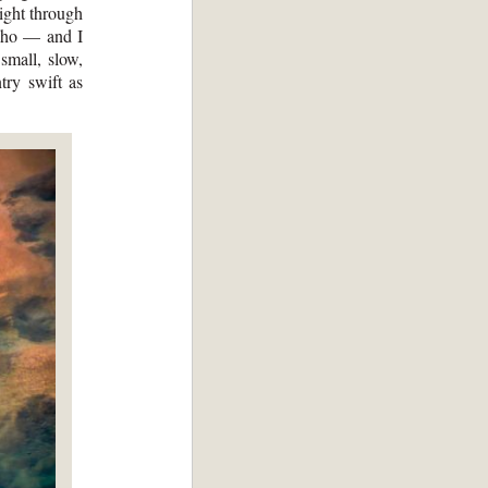
ight through
daho — and I
small, slow,
try swift as