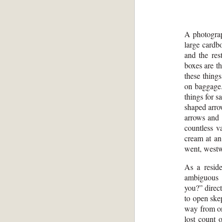
A photograp
large cardb
and the res
boxes are t
these things
on baggage.
things for s
shaped arro
arrows and 
countless va
cream at an 
went, west
As a resid
ambiguous 
you?” direc
to open ske
way from one
lost count 