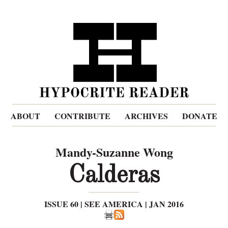
ABOUT
CONTRIBUTE
ARCHIVES
DONATE
Mandy-Suzanne Wong
Calderas
ISSUE 60 | SEE AMERICA | JAN 2016