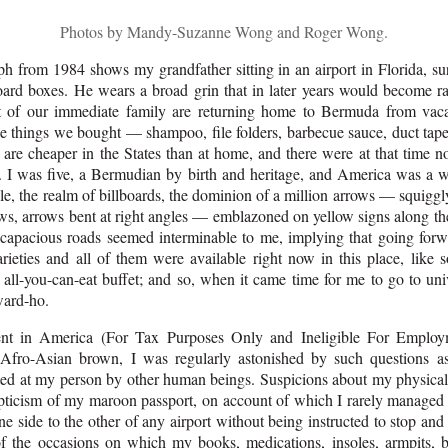
Photos by Mandy-Suzanne Wong and Roger Wong.
h from 1984 shows my grandfather sitting in an airport in Florida, s
oard boxes. He wears a broad grin that in later years would become ra
t of our immediate family are returning home to Bermuda from vaca
he things we bought — shampoo, file folders, barbecue sauce, duct ta
 are cheaper in the States than at home, and there were at that time no
 I was five, a Bermudian by birth and heritage, and America was a 
ale, the realm of billboards, the dominion of a million arrows — squigg
ws, arrows bent at right angles — emblazoned on yellow signs along th
capacious roads seemed interminable to me, implying that going for
rieties and all of them were available right now in this place, like s
all-you-can-eat buffet; and so, when it came time for me to go to univ
ward-ho.
ent in America (For Tax Purposes Only and Ineligible For Employ
Afro-Asian brown, I was regularly astonished by such questions a
ted at my person by other human beings. Suspicions about my physical 
pticism of my maroon passport, on account of which I rarely manage
 side to the other of any airport without being instructed to stop and 
of the occasions on which my books, medications, insoles, armpits, b