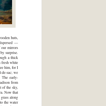
wooden huts,
 dispersed —
 our mirrors
by surprise.
ough a thick
n fresh white
ee him, for I
l-de-sac; we
. The early-
Madison from
t of the sky,
tra. Now that
 grass along
to the water