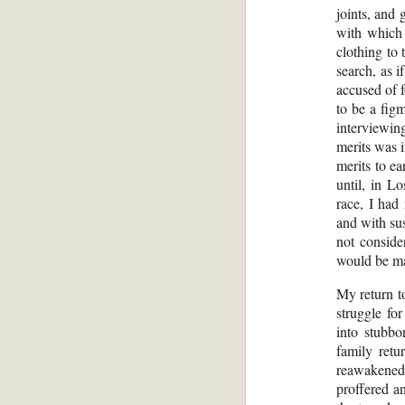
joints, and
with which 
clothing to
search, as i
accused of 
to be a fig
interviewin
merits was i
merits to ea
until, in L
race, I had
and with sus
not conside
would be mag
My return to
struggle fo
into stubbo
family retu
reawakened 
proffered a