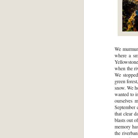
We murmured
where a sma
Yellowstone
when the ri
We stopped 
green forest
snow. We hop
wanted to i
ourselves m
September d
that clear d
blasts out o
memory has 
the riverba