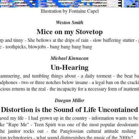
Illustration by Fontaine Capel
Weston Smith
Mice on my Stovetop
rp and tinny - She bellows at the drips of rain - slow buffering stutter - p
le - toothpicks, blowjobs - bang bang bang bang
Michael Kinnucan
Un-Hearing
ammering, and tumbling things about - a daily torment - the beat ba
adphones - two or three notches below insane - a legal ban on the crack
cious returns in the real - the incapacity for a necessary form of inattent
Daegan Miller
Distortion is the Sound of Life Uncontained
aved my life - I had grown up in the country - information wants to be 
 like "Rape Me" - Teen Spirit was one of the most popular deodorants 
the janitor rocks out - the Panglossian cultural attitude rushin
on technologies - what sound distinguishes the music of the 2000s?