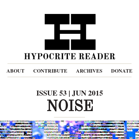
ABOUT
CONTRIBUTE
ARCHIVES
DONATE
ISSUE 53 | JUN 2015
NOISE