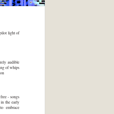
ilot light of
rely audible
ing of whips
ion
free - songs
in the early
g to embrace