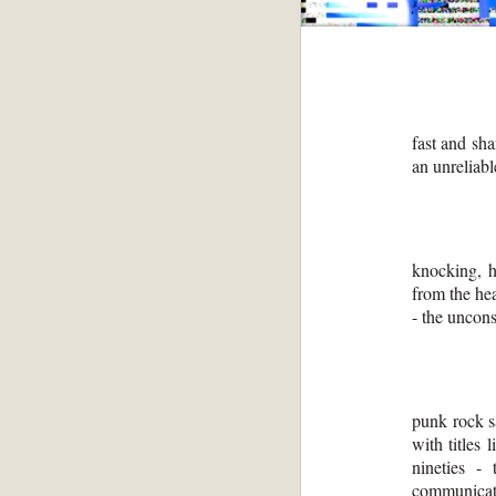
fast and sha
an unreliab
knocking, h
from the he
- the uncons
punk rock s
with titles
nineties - 
communicati