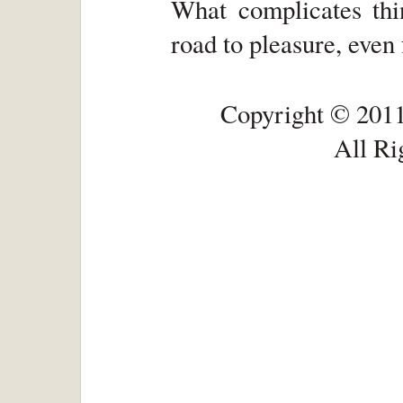
What complicates thin
road to pleasure, even 
Copyright © 2011
All Ri