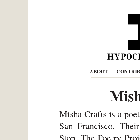
ABOUT
CONTRI
Mish
Misha Crafts is a poet
San Francisco. Thei
Stop, The Poetry Proj