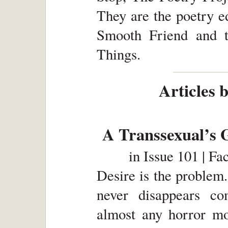
They are the poetry ed
Smooth Friend and t
Things.
Articles 
A Transsexual’s 
in
Issue 101 | Fa
Desire is the problem. 
never disappears co
almost any horror mo