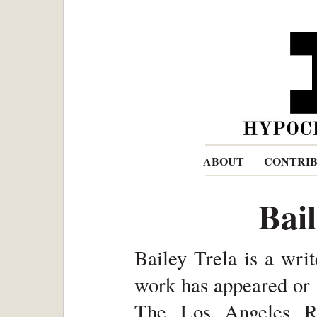
ABOUT
CONTRI
Bai
Bailey Trela is a wri
work has appeared or 
The Los Angeles Re