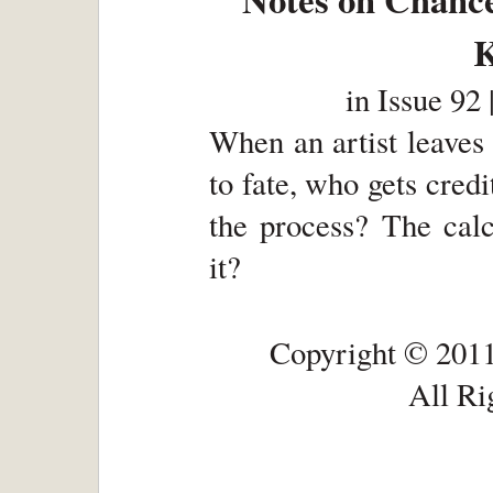
K
in
Issue 92 
When an artist leaves 
to fate, who gets cred
the process? The calc
it?
Copyright © 2011
All Ri