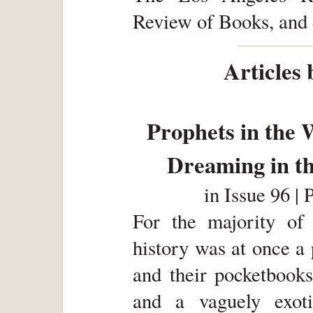
Review of Books, and 
Articles 
Prophets in the 
Dreaming in t
in
Issue 96 | 
For the majority of
history was at once a
and their pocketbooks
and a vaguely exoti