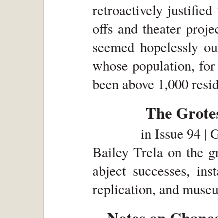
retroactively justified
offs and theater proj
seemed hopelessly o
whose population, for 
been above 1,000 resid
The Grotes
in
Issue 94 | 
Bailey Trela on the g
abject successes, ins
replication, and museu
Notes on Chance