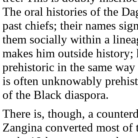
The oral histories of the 
past chiefs; their names sign
them socially within a linea
makes him outside history;
prehistoric in the same way 
is often unknowably prehist
of the Black diaspora.
There is, though, a counterd
Zangina converted most of 