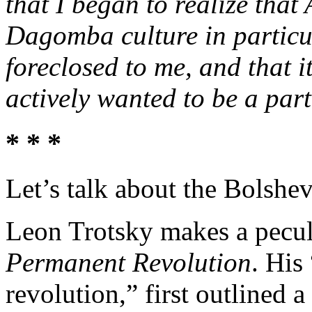
that I began to realize that
Dagomba culture in particu
foreclosed to me, and that 
actively wanted to be a part
* * *
Let’s talk about the Bolshev
Leon Trotsky makes a peculia
Permanent Revolution
. His
revolution,” first outlined a