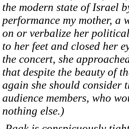
the modern state of Israel b
performance my mother, a w
on or verbalize her political
to her feet and closed her e
the concert, she approached
that despite the beauty of t
again she should consider th
audience members, who wou
nothing else.)
.Paak is conspicuously tigh