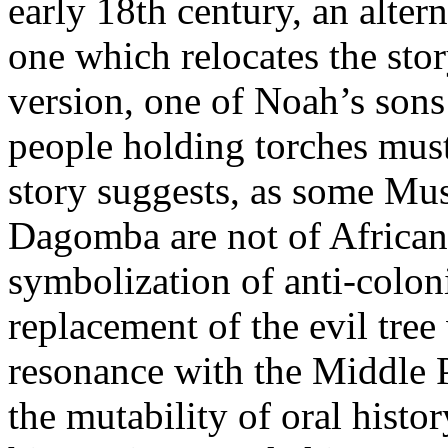
early 18th century, an alter
one which relocates the stor
version, one of Noah’s sons 
people holding torches must
story suggests, as some Mu
Dagomba are not of African
symbolization of anti-colonia
replacement of the evil tree 
resonance with the Middle P
the mutability of oral histo