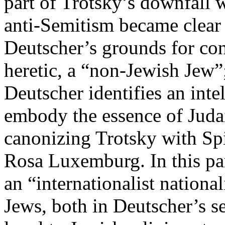
part of Trotsky’s downfall w
anti-Semitism became clear i
Deutscher’s grounds for con
heretic, a “non-Jewish Jew”; 
Deutscher identifies an inte
embody the essence of Judai
canonizing Trotsky with Sp
Rosa Luxemburg. In this para
an “internationalist nationa
Jews, both in Deutscher’s s