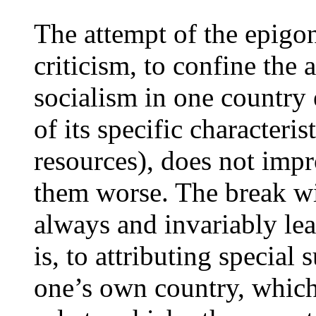
The attempt of the epigon
criticism, to confine the 
socialism in one country 
of its specific characteris
resources), does not imp
them worse. The break wit
always and invariably lea
is, to attributing special 
one’s own country, which 