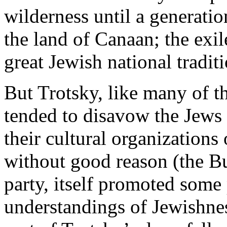
wilderness until a generatio
the land of Canaan; the exile
great Jewish national traditi
But Trotsky, like many of t
tended to disavow the Jews
their cultural organizations
without good reason (the Bu
party, itself promoted some 
understandings of Jewishnes