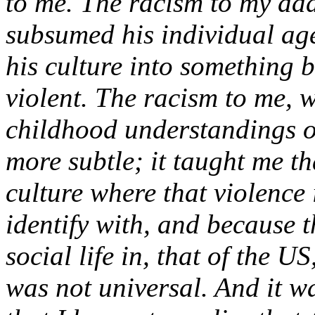
to me. The racism to my dad 
subsumed his individual age
his culture into something b
violent. The racism to me, 
childhood understandings o
more subtle; it taught me t
culture where that violence 
identify with, and because t
social life in, that of the 
was not universal. And it wa