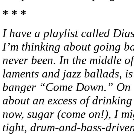
* * *
I have a playlist called Dia
I’m thinking about going ba
never been. In the middle of 
laments and jazz ballads, is
banger “Come Down.” On th
about an excess of drinking
now, sugar (come on!), I 
tight, drum-and-bass-drive