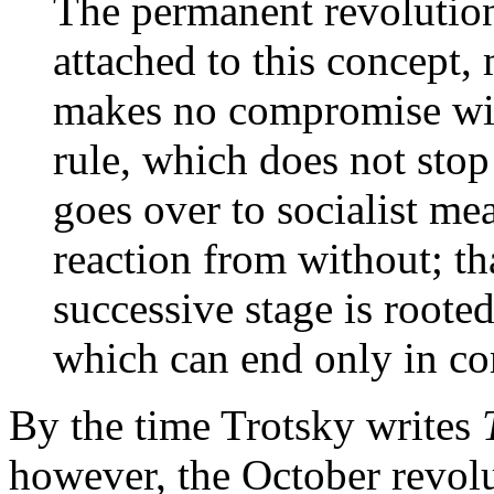
The permanent revolution
attached to this concept,
makes no compromise wit
rule, which does not stop
goes over to socialist me
reaction from without; th
successive stage is roote
which can end only in co
By the time Trotsky writes
however, the October revolu