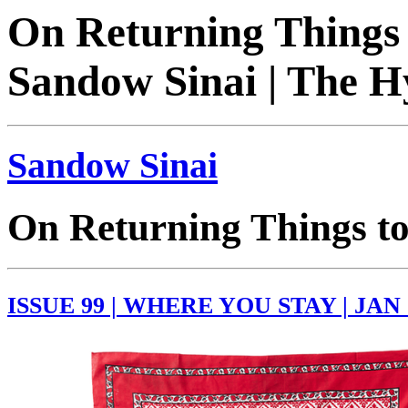
On Returning Things t
Sandow Sinai | The H
Sandow Sinai
On Returning Things to
ISSUE 99 | WHERE YOU STAY | JAN 