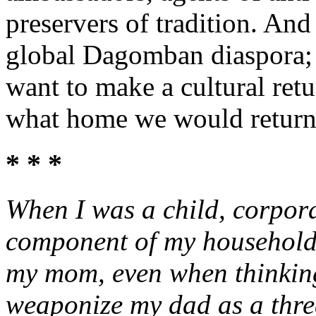
preservers of tradition. And 
global Dagomban diaspora; 
want to make a cultural ret
what home we would return
* * *
When I was a child, corpor
component of my household 
my mom, even when thinking 
weaponize my dad as a threat