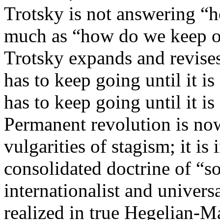
Trotsky is not answering “
much as “how do we keep one
Trotsky expands and revises
has to keep going until it is
has to keep going until it i
Permanent revolution is now
vulgarities of stagism; it is 
consolidated doctrine of “so
internationalist and universa
realized in true Hegelian-Ma