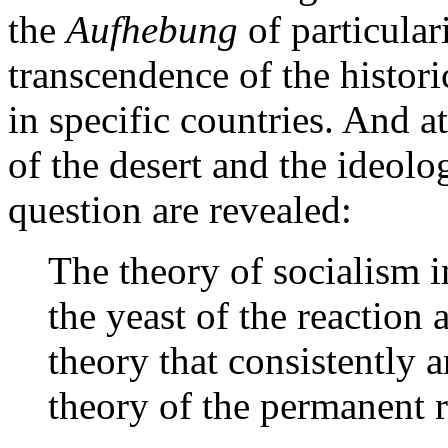
the
Aufhebung
of particula
transcendence of the histori
in specific countries. And a
of the desert and the ideolog
question are revealed:
The theory of socialism 
the yeast of the reaction 
theory that consistently 
theory of the permanent r