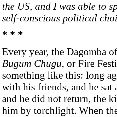
the US, and I was able to sp
self-conscious political cho
* * *
Every year, the Dagomba of
Bugum Chugu
, or Fire Fest
something like this: long a
with his friends, and he sat
and he did not return, the k
him by torchlight. When the