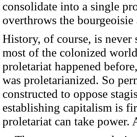
consolidate into a single pro
overthrows the bourgeoisie 
History, of course, is never
most of the colonized world
proletariat happened before,
was proletarianized. So perm
constructed to oppose stagi
establishing capitalism is fi
proletariat can take power. 