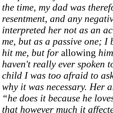
the time, my dad was theref
resentment, and any negati
interpreted her not as an ac
me, but as a passive one; I 
hit me, but for
allowing
him 
haven't really ever spoken t
child I was too afraid to a
why it was necessary. Her a
“he does it because he loves
that however much it affect