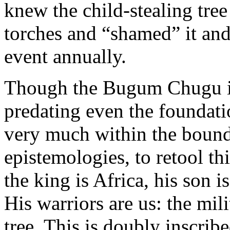
knew the child-stealing tree
torches and “shamed” it an
event annually.
Though the Bugum Chugu is a
predating even the foundati
very much within the bound
epistemologies, to retool t
the king is Africa, his son i
His warriors are us: the mil
tree. This is doubly inscrib