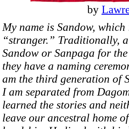
by
Lawr
My name is Sandow, which 
“stranger.” Traditionally,
Sandow or Sanpaga for the fi
they have a naming ceremon
am the third generation of 
I am separated from Dagomb
learned the stories and nei
leave our ancestral home of