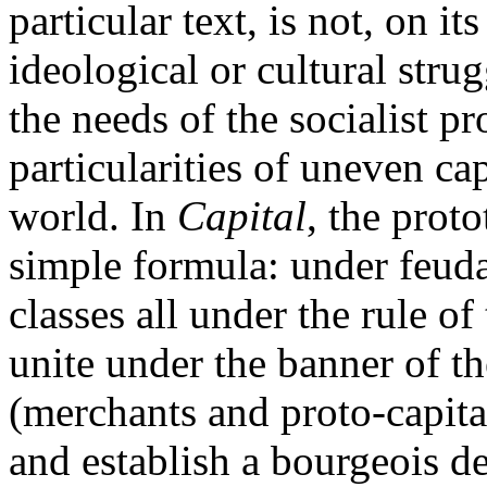
particular text, is not, on i
ideological or cultural strug
the needs of the socialist pr
particularities of uneven ca
world. In
Capital
, the prot
simple formula: under feuda
classes all under the rule o
unite under the banner of t
(merchants and proto-capital
and establish a bourgeois d