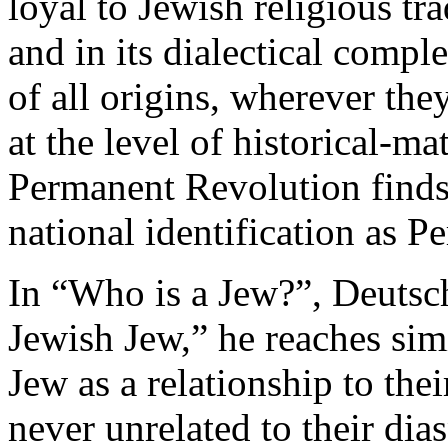
loyal to Jewish religious tra
and in its dialectical comp
of all origins, wherever th
at the level of historical-mat
Permanent Revolution finds 
national identification as 
In “Who is a Jew?”, Deutsch
Jewish Jew,” he reaches sim
Jew as a relationship to the
never unrelated to their dia