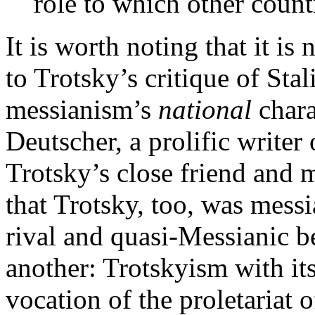
role to which other countr
It is worth noting that it is
to Trotsky’s critique of Stali
messianism’s
national
chara
Deutscher, a prolific writer
Trotsky’s close friend and 
that Trotsky, too, was mes
rival and quasi-Messianic b
another: Trotskyism with its
vocation of the proletariat 