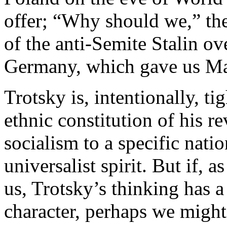
offer; “Why should we,” th
of the anti-Semite Stalin ov
Germany, which gave us Ma
Trotsky is, intentionally, ti
ethnic constitution of his re
socialism to a specific natio
universalist spirit. But if, 
us, Trotsky’s thinking has a
character, perhaps we might