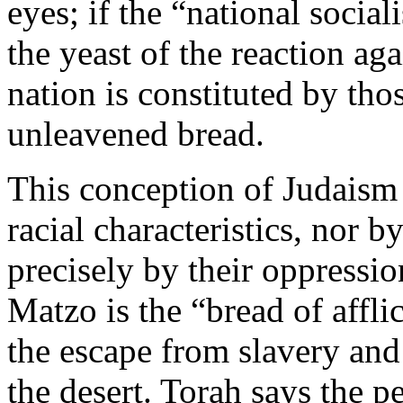
eyes; if the “national socia
the yeast of the reaction ag
nation is constituted by th
unleavened bread.
This conception of Judaism 
racial characteristics, nor by
precisely by their oppressi
Matzo is the “bread of affli
the escape from slavery and
the desert. Torah says the p