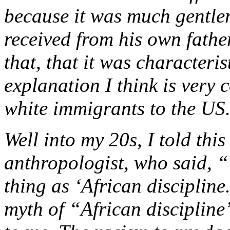
because it was much gentle
received from his own fathe
that, that it was characteri
explanation I think is ver
white immigrants to the US
Well into my 20s, I told this
anthropologist, who said, “
thing as ‘African discipline.
myth of “African discipline