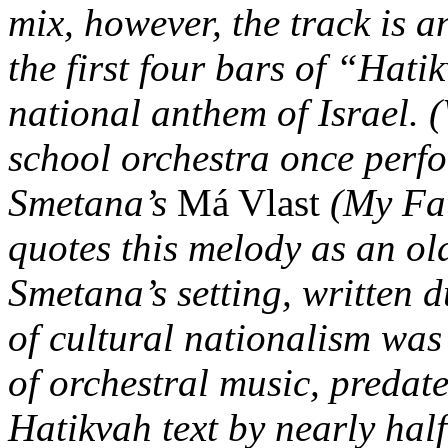
mix, however, the track is 
the first four bars of “Hati
national anthem of Israel. 
school orchestra once per
Smetana’s
Má Vlast
(My Fat
quotes this melody as an ol
Smetana’s setting, written d
of cultural nationalism wa
of orchestral music, predate
Hatikvah text by nearly hal