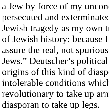
a Jew by force of my uncond
persecuted and exterminated
Jewish tragedy as my own tr
of Jewish history; because I 
assure the real, not spurious
Jews.” Deutscher’s political
origins of this kind of dias
intolerable conditions whi
revolutionary to take up a
diasporan to take up legs.