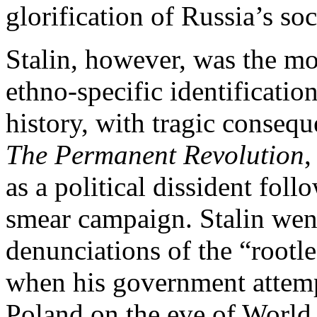
glorification of Russia’s soc
Stalin, however, was the mo
ethno-specific identificatio
history, with tragic conseq
The Permanent Revolution
,
as a political dissident fol
smear campaign. Stalin wen
denunciations of the “rootl
when his government attemp
Poland on the eve of World 