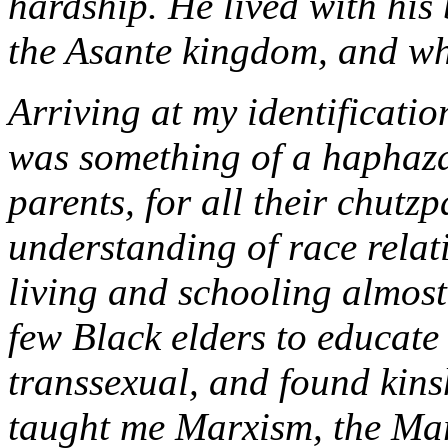
hardship. He lived with his
the Asante kingdom, and wh
Arriving at my identificati
was something of a haphaz
parents, for all their chutzp
understanding of race relat
living and schooling almost 
few Black elders to educate
transsexual, and found kinsh
taught me Marxism, the Marx