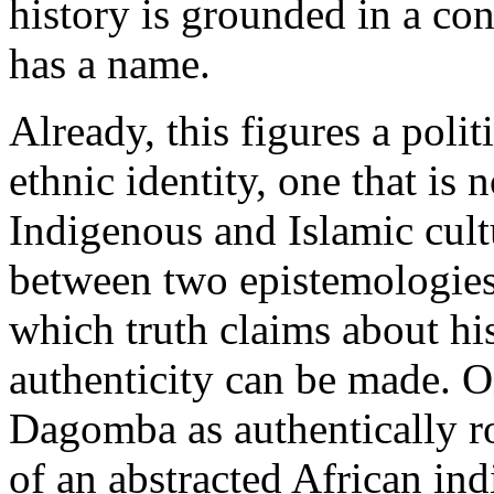
history is grounded in a co
has a name.
Already, this figures a poli
ethnic identity, one that is 
Indigenous and Islamic cultu
between two epistemologies
which truth claims about his
authenticity can be made. On
Dagomba as authentically ro
of an abstracted African ind