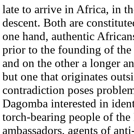
late to arrive in Africa, in
descent. Both are constitute
one hand, authentic African
prior to the founding of t
and on the other a longer an
but one that originates outs
contradiction poses proble
Dagomba interested in ident
torch-bearing people of th
ambassadors, agents of anti-