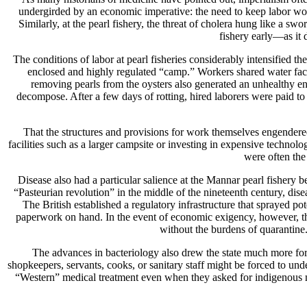
undergirded by an economic imperative: the need to keep labor worki
Similarly, at the pearl fishery, the threat of cholera hung like a s
fishery early—as it 
The conditions of labor at pearl fisheries considerably intensified t
enclosed and highly regulated “camp.” Workers shared water faci
removing pearls from the oysters also generated an unhealthy env
decompose. After a few days of rotting, hired laborers were paid to s
That the structures and provisions for work themselves engendered 
facilities such as a larger campsite or investing in expensive techno
were often the 
Disease also had a particular salience at the Mannar pearl fisher
“Pasteurian revolution” in the middle of the nineteenth century, 
The British established a regulatory infrastructure that sprayed p
paperwork on hand. In the event of economic exigency, however, the
without the burdens of quarantine.
The advances in bacteriology also drew the state much more forc
shopkeepers, servants, cooks, or sanitary staff might be forced to u
“Western” medical treatment even when they asked for indigenous me