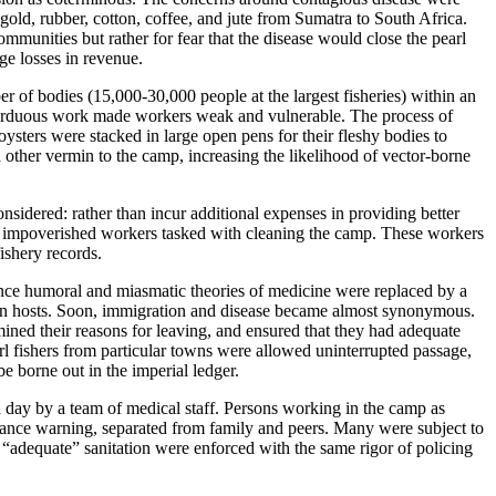
gold, rubber, cotton, coffee, and jute from Sumatra to South Africa.
ommunities but rather for fear that the disease would close the pearl
ge losses in revenue.
er of bodies (15,000-30,000 people at the largest fisheries) within an
nd arduous work made workers weak and vulnerable. The process of
ysters were stacked in large open pens for their fleshy bodies to
nd other vermin to the camp, increasing the likelihood of vector-borne
nsidered: rather than incur additional expenses in providing better
s of impoverished workers tasked with cleaning the camp. These workers
fishery records.
Once humoral and miasmatic theories of medicine were replaced by a
man hosts. Soon, immigration and disease became almost synonymous.
mined their reasons for leaving, and ensured that they had adequate
l fishers from particular towns were allowed uninterrupted passage,
e borne out in the imperial ledger.
a day by a team of medical staff. Persons working in the camp as
dvance warning, separated from family and peers. Many were subject to
“adequate” sanitation were enforced with the same rigor of policing