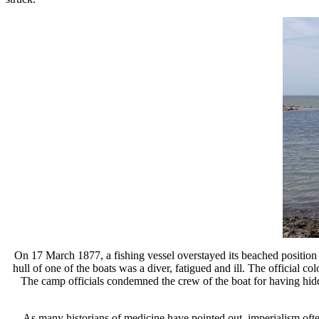
On 17 March 1877, a fishing vessel overstayed its beached position i
hull of one of the boats was a diver, fatigued and ill. The official c
The camp officials condemned the crew of the boat for having hidden 
As many historians of medicine have pointed out, imperialism ofte