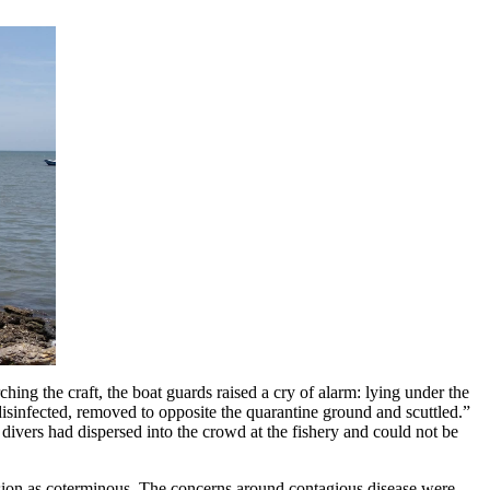
ing the craft, the boat guards raised a cry of alarm: lying under the
 “disinfected, removed to opposite the quarantine ground and scuttled.”
e divers had dispersed into the crowd at the fishery and could not be
ission as coterminous. The concerns around contagious disease were