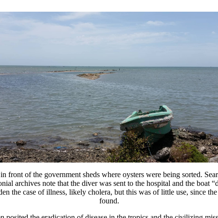
n front of the government sheds where oysters were being sorted. Search
olonial archives note that the diver was sent to the hospital and the boat
the case of illness, likely cholera, but this was of little use, since th
found.
n posited the eradication of disease in the tropics and the civilizing m