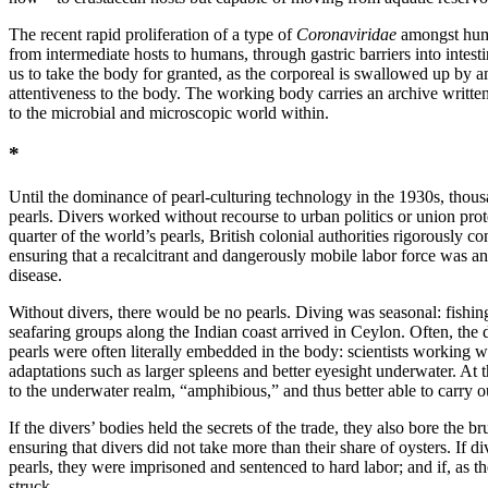
The recent rapid proliferation of a type of
Coronaviridae
amongst human
from intermediate hosts to humans, through gastric barriers into intesti
us to take the body for granted, as the corporeal is swallowed up by a
attentiveness to the body. The working body carries an archive written
to the microbial and microscopic world within.
*
Until the dominance of pearl-culturing technology in the 1930s, thousa
pearls. Divers worked without recourse to urban politics or union pro
quarter of the world’s pearls, British colonial authorities rigorously c
ensuring that a recalcitrant and dangerously mobile labor force was an
disease.
Without divers, there would be no pearls. Diving was seasonal: fishi
seafaring groups along the Indian coast arrived in Ceylon. Often, the 
pearls were often literally embedded in the body: scientists working w
adaptations such as larger spleens and better eyesight underwater. At th
to the underwater realm, “amphibious,” and thus better able to carry 
If the divers’ bodies held the secrets of the trade, they also bore the 
ensuring that divers did not take more than their share of oysters. If
pearls, they were imprisoned and sentenced to hard labor; and if, as t
struck.