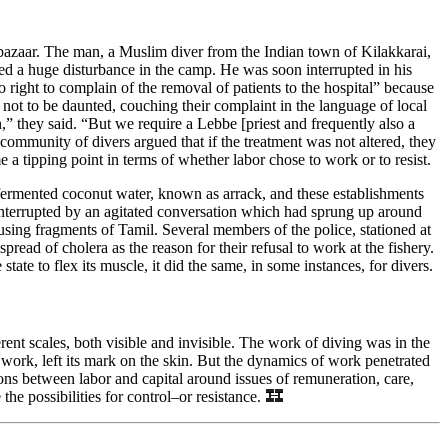
he bazaar. The man, a Muslim diver from the Indian town of Kilakkarai,
ted a huge disturbance in the camp. He was soon interrupted in his
 right to complain of the removal of patients to the hospital” because
 not to be daunted, couching their complaint in the language of local
n,” they said. “But we require a Lebbe [priest and frequently also a
community of divers argued that if the treatment was not altered, they
a tipping point in terms of whether labor chose to work or to resist.
 fermented coconut water, known as arrack, and these establishments
 interrupted by an agitated conversation which had sprung up around
ing fragments of Tamil. Several members of the police, stationed at
ead of cholera as the reason for their refusal to work at the fishery.
tate to flex its muscle, it did the same, in some instances, for divers.
nt scales, both visible and invisible. The work of diving was in the
work, left its mark on the skin. But the dynamics of work penetrated
tions between labor and capital around issues of remuneration, care,
the possibilities for control–or resistance.