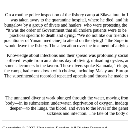
On a routine police inspection of the fishery camp at Silavatturai in
was taken away to the quarantine hospital, where he died, and his
bungalow by a group of divers and haulers, who were protesting the tr
“it was the order of Government that all cholera patients were to be
practices specific to death and dying: “We do not like our friends 
practitioner of Yunani medicine] to attend on the dying!’” the Superi
would leave the fishery. The altercation over the treatment of a dyi
Knowledge about infections and their spread was profoundly social.
offered respite from an arduous day of diving, unloading oysters, 
some latecomers to the tavern. These divers spoke Kannada, Telugu,
the camp, had come down with cholera, including Malay and European so
The superintendent recorded repeated appeals and threats he made to con
The unnamed diver at work plunged through the water, moving from th
body—in its submersion underwater, deprivation of oxygen, inadequat
deeper—to the lungs, the blood, and even to the level of the geneti
sickness and infection. The fate of the body o