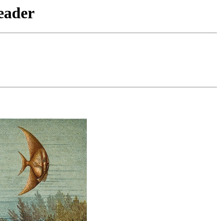
eader