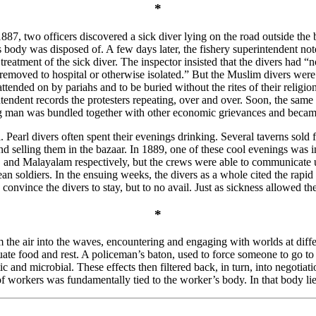
*
 1887, two officers discovered a sick diver lying on the road outside t
 body was disposed of. A few days later, the fishery superintendent no
eatment of the sick diver. The inspector insisted that the divers had “no
 removed to hospital or otherwise isolated.” But the Muslim divers were
attended on by pariahs and to be buried without the rites of their religio
ntendent records the protesters repeating, over and over. Soon, the same 
ng man was bundled together with other economic grievances and became 
 Pearl divers often spent their evenings drinking. Several taverns sold
and selling them in the bazaar. In 1889, one of these cool evenings was
 and Malayalam respectively, but the crews were able to communicate us
ldiers. In the ensuing weeks, the divers as a whole cited the rapid spr
vince the divers to stay, but to no avail. Just as sickness allowed the s
*
e air into the waves, encountering and engaging with worlds at differe
e food and rest. A policeman’s baton, used to force someone to go to 
c and microbial. These effects then filtered back, in turn, into negotia
f workers was fundamentally tied to the worker’s body. In that body lie 