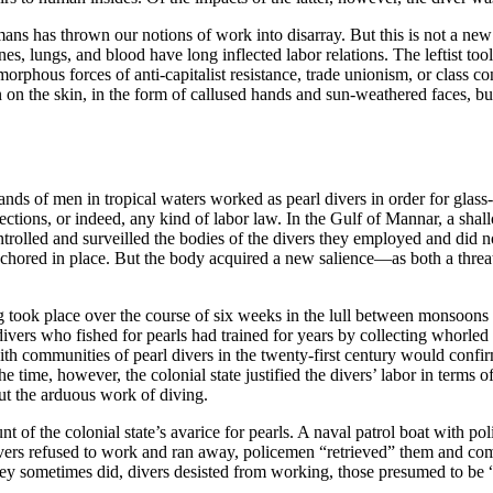
s has thrown our notions of work into disarray. But this is not a new rea
nes, lungs, and blood have long inflected labor relations. The leftist too
morphous forces of anti-capitalist resistance, trade unionism, or class
 on the skin, in the form of callused hands and sun-weathered faces, but
nds of men in tropical waters worked as pearl divers in order for glass
tections, or indeed, any kind of labor law. In the Gulf of Mannar, a sh
ontrolled and surveilled the bodies of the divers they employed and did n
chored in place. But the body acquired a new salience—as both a threat a
ng took place over the course of six weeks in the lull between monsoo
divers who fished for pearls had trained for years by collecting whorled
ith communities of pearl divers in the twenty-first century would confirm
e time, however, the colonial state justified the divers’ labor in terms o
out the arduous work of diving.
brunt of the colonial state’s avarice for pearls. A naval patrol boat with
 divers refused to work and ran away, policemen “retrieved” them and co
hey sometimes did, divers desisted from working, those presumed to be “a