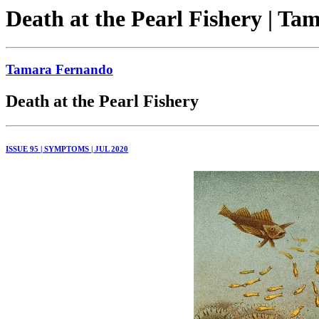
Death at the Pearl Fishery | T
Tamara Fernando
Death at the Pearl Fishery
ISSUE 95 | SYMPTOMS | JUL 2020