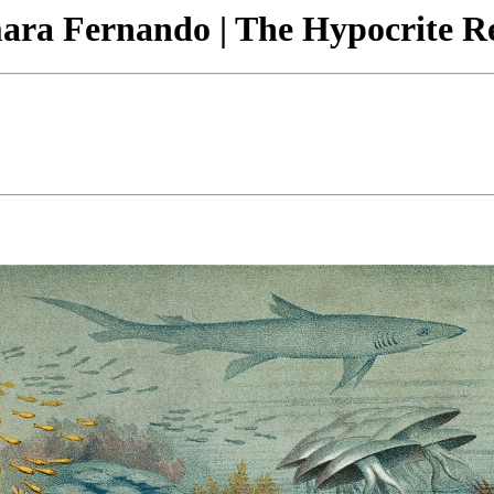
amara Fernando | The Hypocrite R