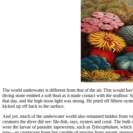
The world underwater is different from that of the air. This would h
diving stone emitted a soft thud as it made contact with the seafloor
that day, and the high noon light was strong. He pried off fifteen oyst
kicked up off back to the surface.
And yet, much of the underwater world also remained hidden from view.
creatures the diver did see: file-fish, rays, oysters and coral. The b
were the larvae of parasitic tapeworms, such as
Tylocephalum
, which 
now—to crustacean hosts but capable of moving from aquatic reservoir