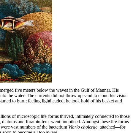
ubmerged five meters below the waves in the Gulf of Mannar. His
nto the water. The currents did not throw up sand to cloud his vision
started to burn; feeling lightheaded, he took hold of his basket and
ions of microscopic life-forms thrived, intimately connected to those
ods, diatoms and foraminifera–went unnoticed. Amongst these life forms
so were vast numbers of the bacterium
Vibrio cholerae
, attached—for
s soon to become all too aware.