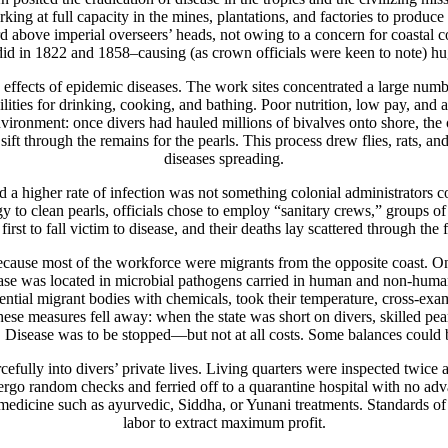
ng at full capacity in the mines, plantations, and factories to produce 
word above imperial overseers’ heads, not owing to a concern for coastal c
did in 1822 and 1858–causing (as crown officials were keen to note) hu
he effects of epidemic diseases. The work sites concentrated a large numb
lities for drinking, cooking, and bathing. Poor nutrition, low pay, a
ironment: once divers had hauled millions of bivalves onto shore, the o
ift through the remains for the pearls. This process drew flies, rats, a
diseases spreading.
a higher rate of infection was not something colonial administrators co
logy to clean pearls, officials chose to employ “sanitary crews,” group
first to fall victim to disease, and their deaths lay scattered through the 
y because most of the workforce were migrants from the opposite coast. 
disease was located in microbial pathogens carried in human and non-hu
otential migrant bodies with chemicals, took their temperature, cross-exa
se measures fell away: when the state was short on divers, skilled pear
 Disease was to be stopped—but not at all costs. Some balances could b
efully into divers’ private lives. Living quarters were inspected twice 
ndergo random checks and ferried off to a quarantine hospital with no a
dicine such as ayurvedic, Siddha, or Yunani treatments. Standards of 
labor to extract maximum profit.