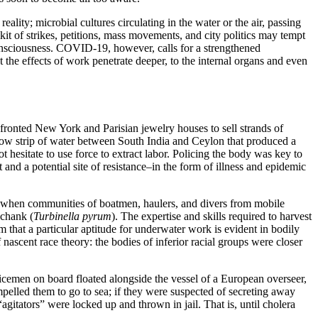
lity; microbial cultures circulating in the water or the air, passing
lkit of strikes, petitions, mass movements, and city politics may tempt
 consciousness. COVID-19, however, calls for a strengthened
 the effects of work penetrate deeper, to the internal organs and even
-fronted New York and Parisian jewelry houses to sell strands of
allow strip of water between South India and Ceylon that produced a
ot hesitate to use force to extract labor. Policing the body was key to
nd a potential site of resistance–in the form of illness and epidemic
ns when communities of boatmen, haulers, and divers from mobile
 chank (
Turbinella pyrum
). The expertise and skills required to harvest
 that a particular aptitude for underwater work is evident in bodily
f nascent race theory: the bodies of inferior racial groups were closer
 policemen on board floated alongside the vessel of a European overseer,
mpelled them to go to sea; if they were suspected of secreting away
gitators” were locked up and thrown in jail. That is, until cholera