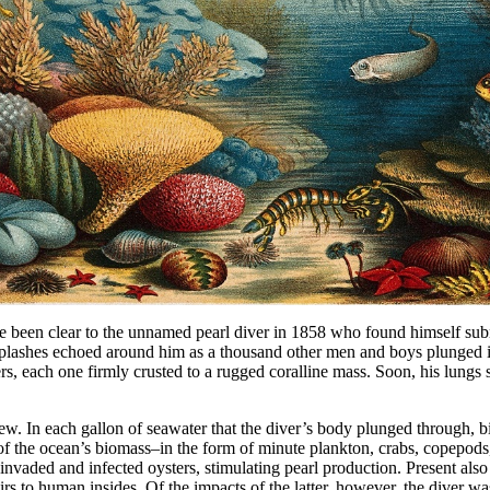
ave been clear to the unnamed pearl diver in 1858 who found himself s
. Splashes echoed around him as a thousand other men and boys plunged i
ers, each one firmly crusted to a rugged coralline mass. Soon, his lungs 
 In each gallon of seawater that the diver’s body plunged through, bill
ulk of the ocean’s biomass–in the form of minute plankton, crabs, copep
invaded and infected oysters, stimulating pearl production. Present al
s to human insides. Of the impacts of the latter, however, the diver wa